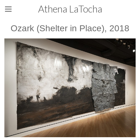
Athena LaTocha
Ozark (Shelter in Place), 2018