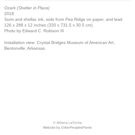
Ozark (Shelter in Place)
2018
Sumi and shellac ink, soils from Pea Ridge on paper, and lead
126 x 288 x 12 inches (320 x 731.5 x 30.5 cm)
Photo by Edward C. Robison III
Installation view: Crystal Bridges Museum of American Art,
Bentonville, Arkansas.
© Athena LaTocha
Website by OtherPeoplesPixels