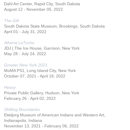
Dahl Art Center, Rapid City, South Dakota
August 12 - November 05, 2022
The Gift
South Dakota State Museum, Brookings, South Dakota
April 01 - July 31, 2022
Athena LaTocha
JDJ | The Ice House, Garrison, New York
May 28 - July 24, 2022
Greater New York 2021
MoMA PS1, Long Island City, New York
October 07, 2021 - April 18, 2022
Heavy
Private Public Gallery, Hudson, New York
February 26 - April 02, 2022
Shifting Boundaries
Eiteljorg Museum of American Indians and Western Art,
Indianapolis, Indiana
November 13, 2021 - February 06, 2022