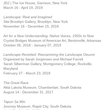
JDJ | The Ice House, Garrison, New York
March 16 - April 19, 2019
Landscape: Real and Imagined
Site:Brooklyn Gallery, Brooklyn, New York
November 16 - December 15, 2018
Art for a New Understanding: Native Voices, 1950s to Now
Crystal Bridges Museum of American Art, Bentonville, Arkansas
October 06, 2018 - January 07, 2019
Landscape Revisited: Reexamining the Landscape Oeuvre
Organized by Sarah Jorgensen and Michael Farrell
Sarah Silberman Gallery, Montgomery College, Rockville,
Maryland
February 27 - March 23, 2018
The Great Race
Aktá Lakota Museum, Chamberlain, South Dakota
August 14 - December 31, 2017
Tapun Sa Win
Journey Museum, Rapid City, South Dakota