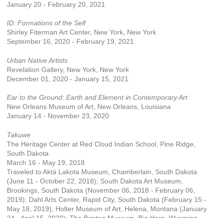
January 20 - February 20, 2021
ID: Formations of the Self
Shirley Fiterman Art Center, New York, New York
September 16, 2020 - February 19, 2021
Urban Native Artists
Revelation Gallery, New York, New York
December 01, 2020 - January 15, 2021
Ear to the Ground: Earth and Element in Contemporary Art
New Orleans Museum of Art, New Orleans, Louisiana
January 14 - November 23, 2020
Takuwe
The Heritage Center at Red Cloud Indian School, Pine Ridge,
South Dakota
March 16 - May 19, 2018
Traveled to Aktá Lakota Museum, Chamberlain, South Dakota
(June 11 - October 22, 2018); South Dakota Art Museum,
Brookings, South Dakota (November 06, 2018 - February 06,
2019); Dahl Arts Center, Rapid City, South Dakota (February 15 -
May 18, 2019); Holter Museum of Art, Helena, Montana (January