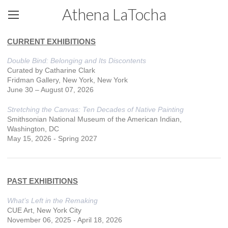
Athena LaTocha
CURRENT EXHIBITIONS
Double Bind: Belonging and Its Discontents
Curated by Catharine Clark
Fridman Gallery, New York, New York
June 30 – August 07, 2026
Stretching the Canvas: Ten Decades of Native Painting
Smithsonian National Museum of the American Indian,
Washington, DC
May 15, 2026 - Spring 2027
PAST EXHIBITIONS
What’s Left in the Remaking
CUE Art, New York City
November 06, 2025 - April 18, 2026