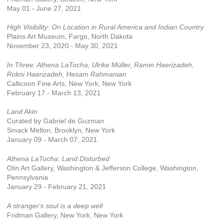
May 01 - June 27, 2021
High Visibility: On Location in Rural America and Indian Country
Plains Art Museum, Fargo, North Dakota
November 23, 2020 - May 30, 2021
In Three: Athena LaTocha, Ulrike Müller, Ramin Haerizadeh,
Rokni Haerizadeh, Hesam Rahmanian
Callicoon Fine Arts, New York, New York
February 17 - March 13, 2021
Land Akin
Curated by Gabriel de Guzman
Smack Mellon, Brooklyn, New York
January 09 - March 07, 2021
Athena LaTocha: Land Disturbed
Olin Art Gallery, Washington & Jefferson College, Washington,
Pennsylvania
January 29 - February 21, 2021
A stranger's soul is a deep well
Fridman Gallery, New York, New York