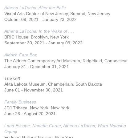
Athena LaTocha: After the Falls
Visual Arts Center of New Jersey, Summit, New Jersey
October 09, 2021 - January 23, 2022
Athena LaTocha: In the Wake of . . .
BRIC House, Brooklyn, New York
September 30, 2021 - January 09, 2022
Aldrich Care Box
The Aldrich Contemporary Art Museum, Ridgefield, Connecticut
January 31 - December 31, 2021
The Gift
Aktá Lakota Museum, Chamberlain, South Dakota
June 01 - November 30, 2021
Family Business
JDJ Tribeca, New York, New York
June 26 - August 20, 2021
Land Escape: Nanette Carter, Athena LaTocha, Wura-Natasha
Ogunji
Fridman Gallery, Beacon, New York