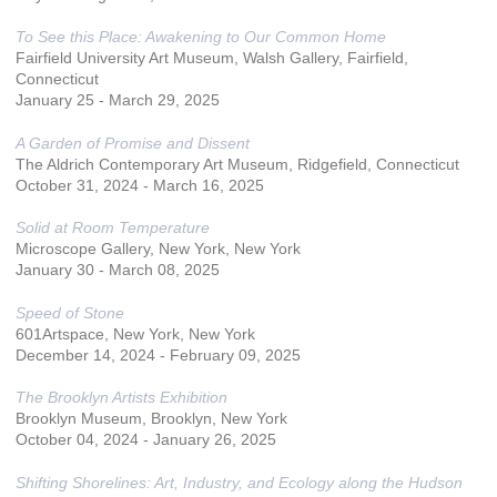
To See this Place: Awakening to Our Common Home
Fairfield University Art Museum, Walsh Gallery, Fairfield,
Connecticut
January 25 - March 29, 2025
A Garden of Promise and Dissent
The Aldrich Contemporary Art Museum, Ridgefield, Connecticut
October 31, 2024 - March 16, 2025
Solid at Room Temperature
Microscope Gallery, New York, New York
January 30 - March 08, 2025
Speed of Stone
601Artspace, New York, New York
December 14, 2024 - February 09, 2025
The Brooklyn Artists Exhibition
Brooklyn Museum, Brooklyn, New York
October 04, 2024 - January 26, 2025
Shifting Shorelines: Art, Industry, and Ecology along the Hudson