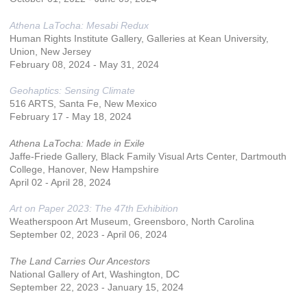
Athena LaTocha: Mesabi Redux
Human Rights Institute Gallery, Galleries at Kean University,
Union, New Jersey
February 08, 2024 - May 31, 2024
Geohaptics: Sensing Climate
516 ARTS, Santa Fe, New Mexico
February 17 - May 18, 2024
Athena LaTocha: Made in Exile
Jaffe-Friede Gallery, Black Family Visual Arts Center, Dartmouth
College, Hanover, New Hampshire
April 02 - April 28, 2024
Art on Paper 2023: The 47th Exhibition
Weatherspoon Art Museum, Greensboro, North Carolina
September 02, 2023 - April 06, 2024
The Land Carries Our Ancestors
National Gallery of Art, Washington, DC
September 22, 2023 - January 15, 2024