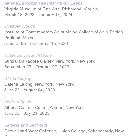
Athena LaTocha: The Past Never Sleeps
Virginia Museum of Fine Arts, Richmond, Virginia
March 18, 2023 - January 14, 2024
Liveable Worlds
Institute of Contemporary Art at Maine College of Art & Design,
Portland, Maine
October 06 - December 15, 2023
Native American Art Now
Sundaram Tagore Gallery, New York, New York
September 07 - October 07, 2023
(Un)belonging
Galerie Lelong, New York, New York
June 22 - August 04, 2023
Kindred Spirits
Athens Cultural Center, Athens, New York
June 02 - July 23, 2023
Satellite and Sediment
Crowell and West Galleries, Union College, Schenectady, New