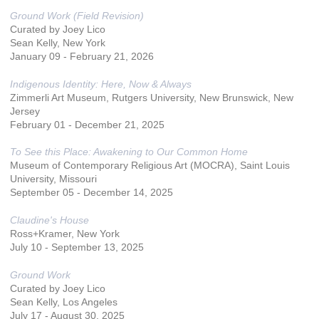
Ground Work (Field Revision)
Curated by Joey Lico
Sean Kelly, New York
January ​09 ​- February 21, 2026
Indigenous Identity: Here, Now & Always
Zimmerli Art Museum, Rutgers University, New Brunswick, New
Jersey
February 01 - December 21, 2025
To See this Place: Awakening to Our Common Home
Museum of Contemporary Religious Art (MOCRA), Saint Louis
University, Missouri
September 05 - December 14, 2025
Claudine's House
Ross+Kramer, New York
July 10 - September 13, 2025
Ground Work
Curated by Joey Lico
Sean Kelly, Los Angeles
July 17 - August 30, 2025