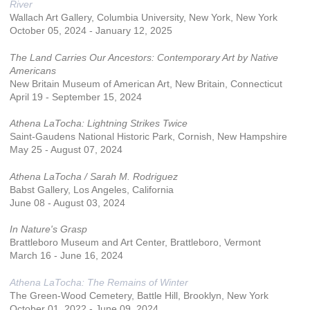
River
Wallach Art Gallery, Columbia University, New York, New York
October 05, 2024 - January 12, 2025
The Land Carries Our Ancestors: Contemporary Art by Native
Americans
New Britain Museum of American Art, New Britain, Connecticut
April 19 - September 15, 2024
Athena LaTocha: Lightning Strikes Twice
Saint-Gaudens National Historic Park, Cornish, New Hampshire
May 25 - August 07, 2024
Athena LaTocha / Sarah M. Rodriguez
Babst Gallery, Los Angeles, California
June 08 - August 03, 2024
In Nature's Grasp
Brattleboro Museum and Art Center, Brattleboro, Vermont
March 16 - June 16, 2024
Athena LaTocha: The Remains of Winter
The Green-Wood Cemetery, Battle Hill, Brooklyn, New York
October 01, 2022 - June 09, 2024