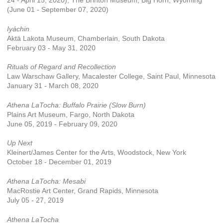
24 - April 15, 2020); The Brinton Museum, Big Horn, Wyoming
(June 01 - September 07, 2020)
Iyáchin
Aktá Lakota Museum, Chamberlain, South Dakota
February 03 - May 31, 2020
Rituals of Regard and Recollection
Law Warschaw Gallery, Macalester College, Saint Paul, Minnesota
January 31 - March 08, 2020
Athena LaTocha: Buffalo Prairie (Slow Burn)
Plains Art Museum, Fargo, North Dakota
June 05, 2019 - February 09, 2020
Up Next
Kleinert/James Center for the Arts, Woodstock, New York
October 18 - December 01, 2019
Athena LaTocha: Mesabi
MacRostie Art Center, Grand Rapids, Minnesota
July 05 - 27, 2019
Athena LaTocha