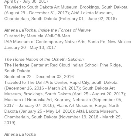
April 07 - July 30, 2017
Traveled to South Dakota Art Museum, Brookings, South Dakota
(August 29 - December 31, 2017); Aktá Lakota Museum,
Chamberlain, South Dakota (February 01 - June 02, 2018)
Athena LaTocha, Inside the Forces of Nature
Curated by Manuela Well-Off-Man
IAIA Museum of Contemporary Native Arts, Santa Fe, New Mexico
January 20 - May 13, 2017
The Horse Nation of the Ochéthi Šakówin
The Heritage Center at Red Cloud Indian School, Pine Ridge,
South Dakota
September 22 - December 03, 2016
Traveled to The Dahl Arts Center, Rapid City, South Dakota
(December 16, 2016 - March 24, 2017); South Dakota Art
Museum, Brookings, South Dakota (April 25 - August 20, 2017);
Museum of Nebraska Art, Kearney, Nebraska (September 05,
2017 – January 07, 2018); Plains Art Museum, Fargo, North
Dakota (January 25 - May 14, 2018); Aktá Lakota Museum,
Chamberlain, South Dakota (November 19, 2018 - March 29,
2019)
Athena LaTocha