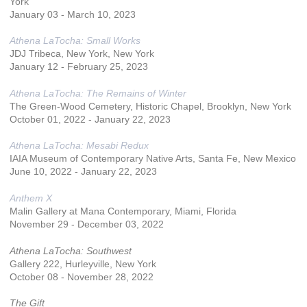
York
January 03 - March 10, 2023
Athena LaTocha: Small Works
JDJ Tribeca, New York, New York
January 12 - February 25, 2023
Athena LaTocha: The Remains of Winter
The Green-Wood Cemetery, Historic Chapel, Brooklyn, New York
October 01, 2022 - January 22, 2023
Athena LaTocha: Mesabi Redux
IAIA Museum of Contemporary Native Arts, Santa Fe, New Mexico
June 10, 2022 - January 22, 2023
Anthem X
Malin Gallery at Mana Contemporary, Miami, Florida
November 29 - December 03, 2022
Athena LaTocha: Southwest
Gallery 222, Hurleyville, New York
October 08 - November 28, 2022
The Gift