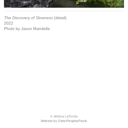
The Discovery of Slowness
(detail)
2022
Photo by Jason Mandella
© Athena LaTocha
Website by OtherPeoplesPixels