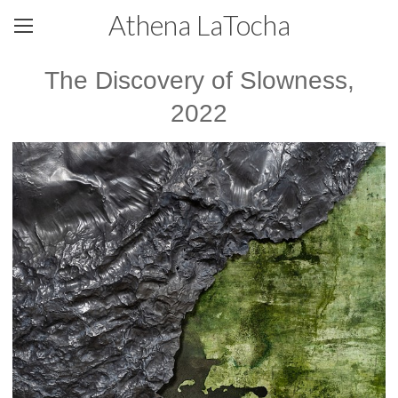
Athena LaTocha
The Discovery of Slowness,
2022