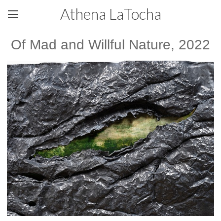
Athena LaTocha
Of Mad and Willful Nature, 2022