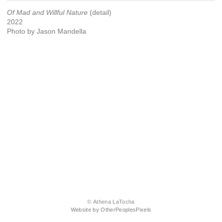
Of Mad and Willful Nature
(detail)
2022
Photo by Jason Mandella
© Athena LaTocha
Website by OtherPeoplesPixels