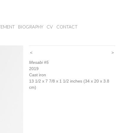
TEMENT
BIOGRAPHY
CV
CONTACT
<
>
Mesabi #5
2019
Cast iron
13 1/2 x 7 7/8 x 1 1/2 inches (34 x 20 x 3.8
cm)