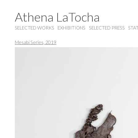
Athena LaTocha
SELECTED WORKS
EXHIBITIONS
SELECTED PRESS
STA
Mesabi Series, 2019