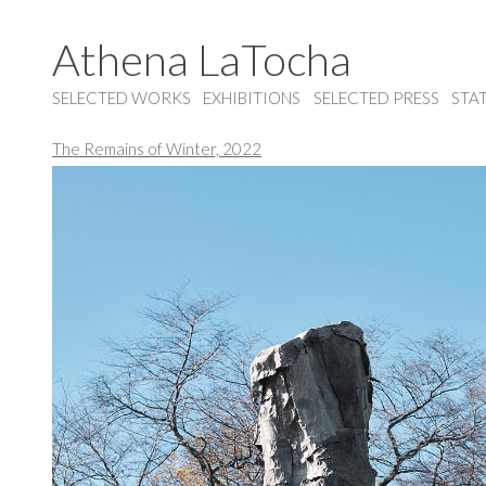
Athena LaTocha
SELECTED WORKS
EXHIBITIONS
SELECTED PRESS
STA
The Remains of Winter, 2022