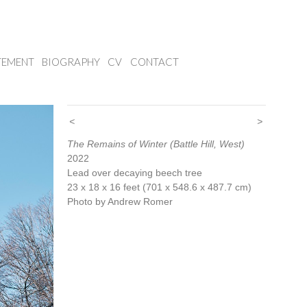
TEMENT
BIOGRAPHY
CV
CONTACT
<
>
The Remains of Winter (Battle Hill, West)
2022
Lead over decaying beech tree
23 x 18 x 16 feet (701 x 548.6 x 487.7 cm)
Photo by Andrew Romer