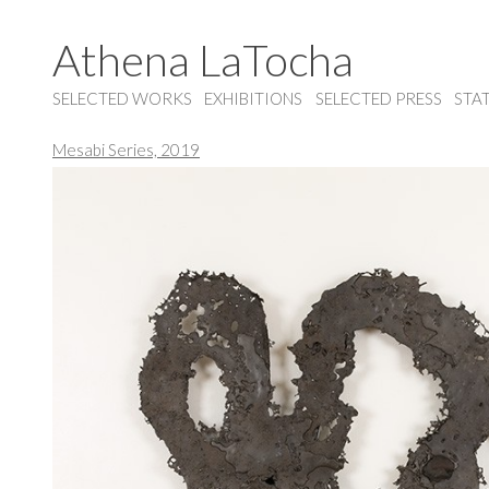
Athena LaTocha
SELECTED WORKS
EXHIBITIONS
SELECTED PRESS
STA
Mesabi Series, 2019