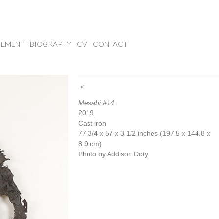
TEMENT
BIOGRAPHY
CV
CONTACT
<
Mesabi #14
2019
Cast iron
77 3/4 x 57 x 3 1/2 inches (197.5 x 144.8 x
8.9 cm)
Photo by Addison Doty