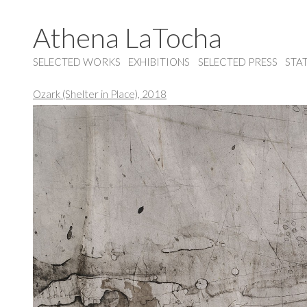
Athena LaTocha
SELECTED WORKS
EXHIBITIONS
SELECTED PRESS
STA
Ozark (Shelter in Place), 2018