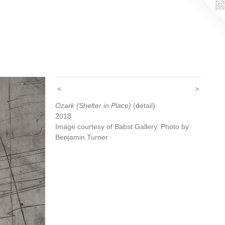
<
>
Ozark (Shelter in Place)
(detail)
2018
Image courtesy of Babst Gallery. Photo by
Benjamin Turner