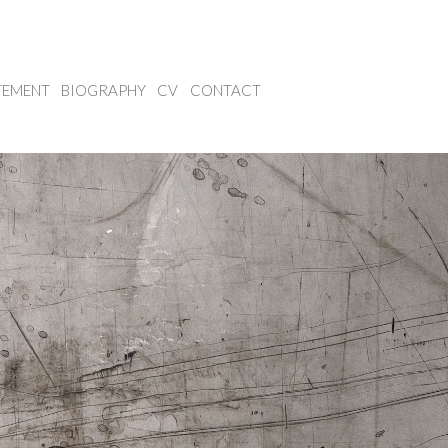
TEMENT
BIOGRAPHY
CV
CONTACT