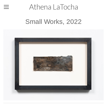
Athena LaTocha
Small Works, 2022