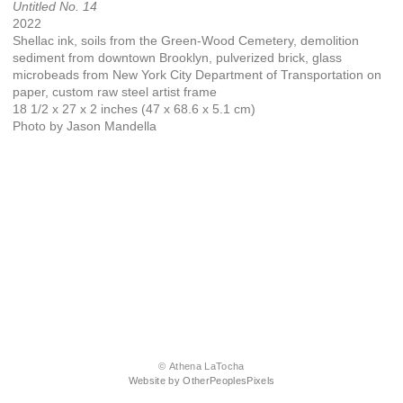
Untitled No. 14
2022
Shellac ink, soils from the Green-Wood Cemetery, demolition
sediment from downtown Brooklyn, pulverized brick, glass
microbeads from New York City Department of Transportation on
paper, custom raw steel artist frame
18 1/2 x 27 x 2 inches (47 x 68.6 x 5.1 cm)
Photo by Jason Mandella
© Athena LaTocha
Website by OtherPeoplesPixels