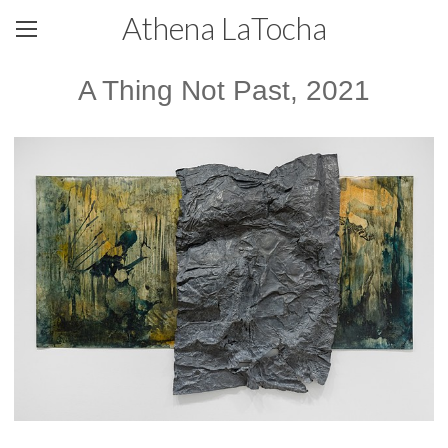
Athena LaTocha
A Thing Not Past, 2021